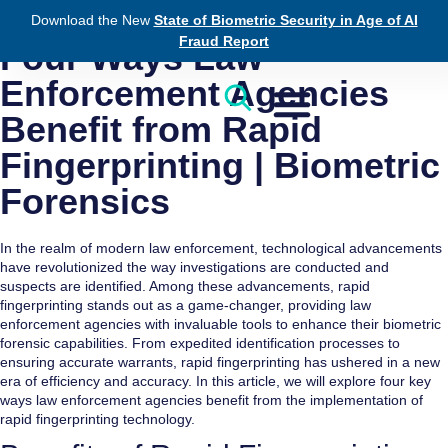
Download the New
State of Biometric Security in Age of AI
August 17, 2023
Law Enforcement
Fraud Report
Four Ways Law
Enforcement Agencies
Benefit from Rapid
Fingerprinting | Biometric
Forensics
In the realm of modern law enforcement, technological advancements
have revolutionized the way investigations are conducted and
suspects are identified. Among these advancements, rapid
fingerprinting stands out as a game-changer, providing law
enforcement agencies with invaluable tools to enhance their biometric
forensic capabilities. From expedited identification processes to
ensuring accurate warrants, rapid fingerprinting has ushered in a new
era of efficiency and accuracy. In this article, we will explore four key
ways law enforcement agencies benefit from the implementation of
rapid fingerprinting technology.