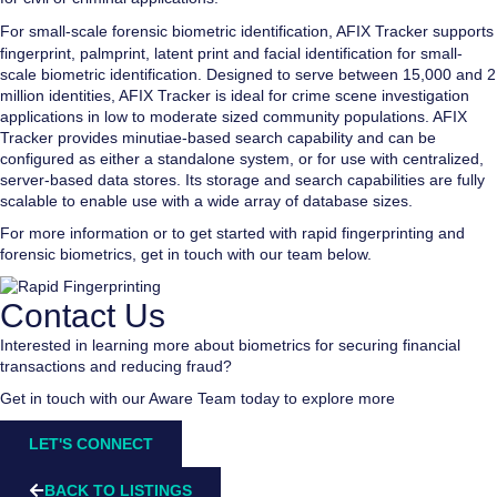
For small-scale forensic biometric identification,
AFIX Tracker
supports
fingerprint, palmprint, latent print and facial identification for small-
scale biometric identification. Designed to serve between 15,000 and 2
million identities, AFIX Tracker is ideal for crime scene investigation
applications in low to moderate sized community populations. AFIX
Tracker provides minutiae-based search capability and can be
configured as either a standalone system, or for use with centralized,
server-based data stores. Its storage and search capabilities are fully
scalable to enable use with a wide array of database sizes.
For more information or to get started with rapid fingerprinting and
forensic biometrics, get in touch with our team below.
Contact Us
Interested in learning more about biometrics for securing financial
transactions and reducing fraud?
Get in touch with our Aware Team today to explore more
LET'S CONNECT
BACK TO LISTINGS