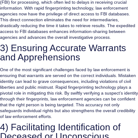
(FBI) for processing, which often led to delays in receiving crucial
information. With rapid fingerprinting technology, law enforcement
agencies now have the privilege of direct access to FBI databases.
This direct connection eliminates the need for intermediaries,
drastically reducing the time it takes to retrieve results. The expedited
access to FBI databases enhances information-sharing between
agencies and advances the overall investigative process.
3) Ensuring Accurate Warrants
and Apprehensions
One of the most significant challenges faced by law enforcement is
ensuring that warrants are served on the correct individuals. Mistaken
identity can lead to grave consequences, including violations of civil
liberties and public mistrust. Rapid fingerprinting technology plays a
pivotal role in mitigating this risk. By swiftly verifying a suspect’s identity
through their fingerprints, law enforcement agencies can be confident
that the right person is being targeted. This accuracy not only
safeguards individual rights but also strengthens the overall credibility
of law enforcement efforts.
4) Facilitating Identification of
Deceased or Unconscious