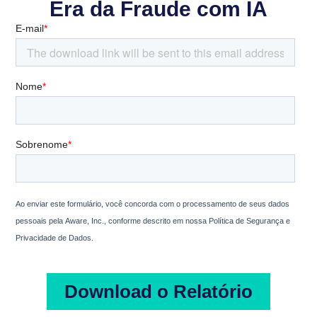
Era da Fraude com IA