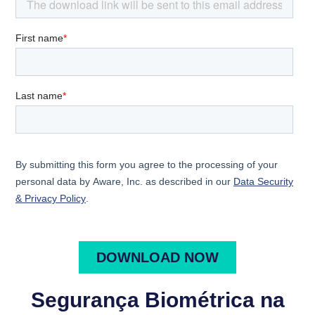
Segurança Biométrica na