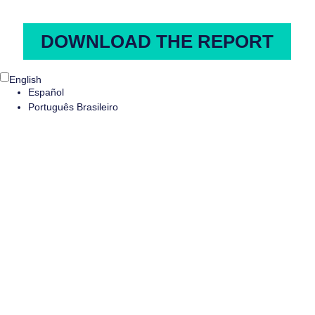
English
Español
Português Brasileiro