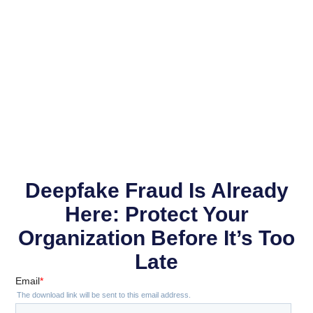
Deepfake Fraud Is Already
Here: Protect Your
Organization Before It’s Too
Late