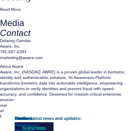
Read More
Media
Contact
Delaney Gembis
Aware, Inc.
781-687-0393
marketing@aware.com
About Aware
Aware, Inc. (NASDAQ: AWRE) is a proven global leader in biometric
identity and authentication solutions. Its Awareness Platform
transforms biometric data into actionable intelligence, empowering
organizations to verify identities and prevent fraud with speed,
accuracy, and confidence. Designed for mission-critical enterprise
environments, the platform delivers intelligent, scalable architecture,
real-time insights, and reliable security—ensuring precise identification
when every millisecond matters. Aware is headquartered in Burlington,
Massachusetts.
Platform
Wisdom
Learn
Get the latest news and updates:
Awareness
Government
About
SUBSCRIBE
Platform™
and Public
Us