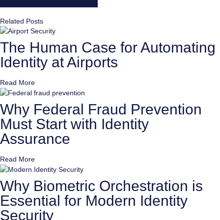
Related Posts
The Human Case for Automating
Identity at Airports
Read More
Why Federal Fraud Prevention
Must Start with Identity
Assurance
Read More
Why Biometric Orchestration is
Essential for Modern Identity
Security