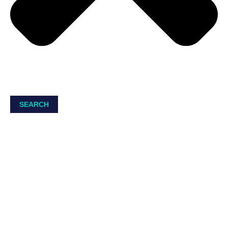
SEARCH