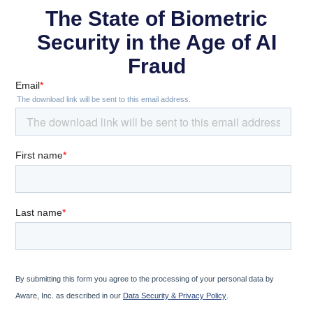
The State of Biometric
Security in the Age of AI
Fraud