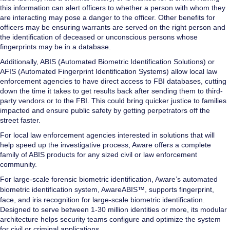
this information can alert officers to whether a person with whom they
are interacting may pose a danger to the officer. Other benefits for
officers may be ensuring warrants are served on the right person and
the identification of deceased or unconscious persons whose
fingerprints may be in a database.
Additionally, ABIS (Automated Biometric Identification Solutions) or
AFIS (Automated Fingerprint Identification Systems) allow local law
enforcement agencies to have direct access to FBI databases, cutting
down the time it takes to get results back after sending them to third-
party vendors or to the FBI. This could bring quicker justice to families
impacted and ensure public safety by getting perpetrators off the
street faster.
For local law enforcement agencies interested in solutions that will
help speed up the investigative process, Aware offers a complete
family of ABIS products for any sized civil or law enforcement
community.
For large-scale forensic biometric identification, Aware’s automated
biometric identification system,
AwareABIS™,
supports fingerprint,
face, and iris recognition for large-scale biometric identification.
Designed to serve between 1-30 million identities or more, its modular
architecture helps security teams configure and optimize the system
for civil or criminal applications.