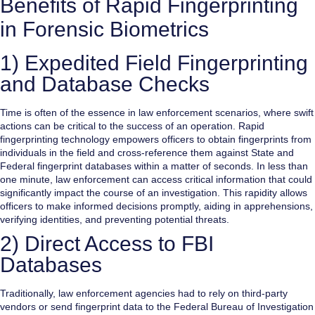
Benefits of Rapid Fingerprinting
in Forensic Biometrics
1) Expedited Field Fingerprinting
and Database Checks
Time is often of the essence in law enforcement scenarios, where swift
actions can be critical to the success of an operation. Rapid
fingerprinting technology empowers officers to obtain fingerprints from
individuals in the field and cross-reference them against State and
Federal fingerprint databases within a matter of seconds. In less than
one minute, law enforcement can access critical information that could
significantly impact the course of an investigation. This rapidity allows
officers to make informed decisions promptly, aiding in apprehensions,
verifying identities, and preventing potential threats.
2) Direct Access to FBI
Databases
Traditionally, law enforcement agencies had to rely on third-party
vendors or send fingerprint data to the Federal Bureau of Investigation