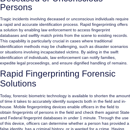
Persons
Tragic incidents involving deceased or unconscious individuals require
a rapid and accurate identification process. Rapid fingerprinting offers
a solution by enabling law enforcement to access fingerprint
databases and swiftly match prints from the scene to existing records.
This capability is particularly crucial in cases where traditional
identification methods may be challenging, such as disaster scenarios
or situations involving incapacitated victims. By aiding in the swift
identification of individuals, law enforcement can notify families,
expedite legal proceedings, and ensure dignified handling of remains.
Rapid Fingerprinting Forensic
Solutions
Today, forensic biometric technology is available to shorten the amount
of time it takes to accurately identify suspects both in the field and in-
house. Mobile fingerprinting devices enable officers in the field to
obtain fingerprints of persons in the field and check them against State
and Federal fingerprint databases in under 1 minute. Through the use
of this device, officers can determine whether a person has provided a
false identity, has a criminal history, or is wanted for a crime. Having