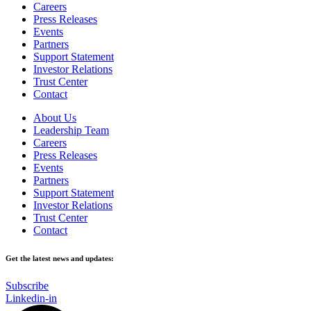
Careers
Press Releases
Events
Partners
Support Statement
Investor Relations
Trust Center
Contact
About Us
Leadership Team
Careers
Press Releases
Events
Partners
Support Statement
Investor Relations
Trust Center
Contact
Get the latest news and updates:
Subscribe
Linkedin-in