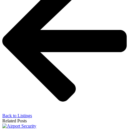
Back to Listings
Related Posts