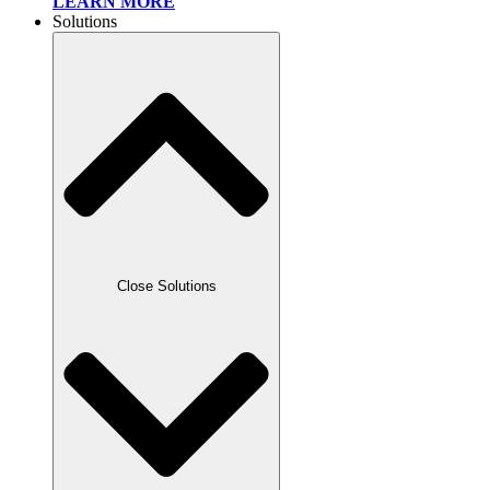
LEARN MORE
Solutions
Close Solutions