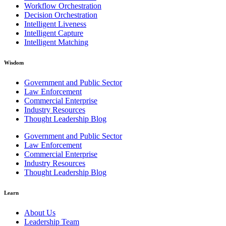
Workflow Orchestration
Decision Orchestration
Intelligent Liveness
Intelligent Capture
Intelligent Matching
Wisdom
Government and Public Sector
Law Enforcement
Commercial Enterprise
Industry Resources
Thought Leadership Blog
Government and Public Sector
Law Enforcement
Commercial Enterprise
Industry Resources
Thought Leadership Blog
Learn
About Us
Leadership Team