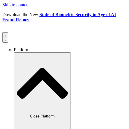
Skip to content
Download the New
State of Biometric Security in Age of AI
Fraud Report
Platform
Close Platform