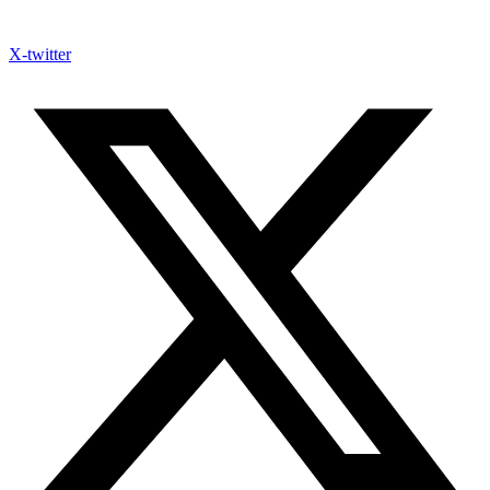
X-twitter