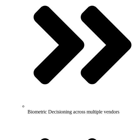
Biometric Decisioning across multiple vendors