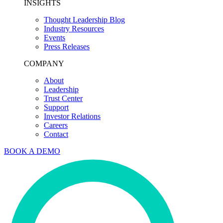
INSIGHTS
Thought Leadership Blog
Industry Resources
Events
Press Releases
COMPANY
About
Leadership
Trust Center
Support
Investor Relations
Careers
Contact
BOOK A DEMO