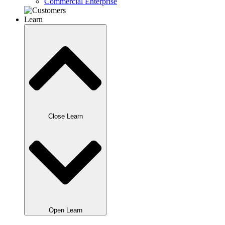
Commercial Enterprise
Learn
Close Learn
Open Learn