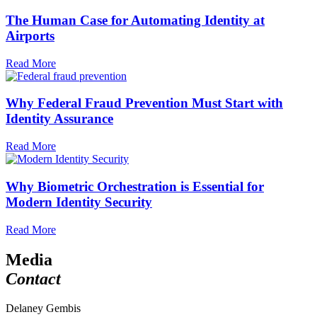
The Human Case for Automating Identity at
Airports
Read More
Why Federal Fraud Prevention Must Start with
Identity Assurance
Read More
Why Biometric Orchestration is Essential for
Modern Identity Security
Read More
Media
Contact
Delaney Gembis