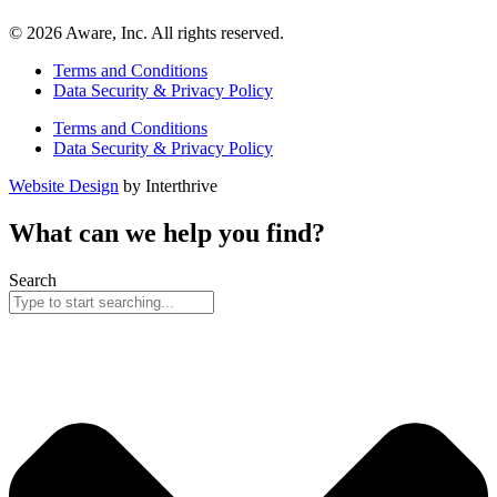
© 2026 Aware, Inc. All rights reserved.
Terms and Conditions
Data Security & Privacy Policy
Terms and Conditions
Data Security & Privacy Policy
Website Design
by Interthrive
What can we help you find?
Search