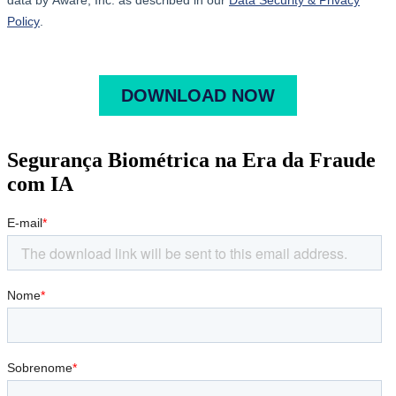
Segurança Biométrica na Era da Fraude
com IA