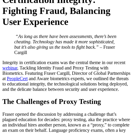
Fighting Fraud, Balancing
User Experience
“As long as there have been assessments, there’s been
cheating. Technology has made it more sophisticated,
but it’s also giving us the tools to fight back.”
– Fraser
Cargill
Integrity in certification exams was the central theme in our recent
webinar
, Tackling Identity Fraud and Proxy Testing with
Biometrics. Featuring Fraser Cargill, Director of Global Partnerships
at
PeopleCert
and Aware biometrics experts, we outlined the threats
to educational integrity, the technological solutions being deployed,
and the delicate balance between security and user experience.
The Challenges of Proxy Testing
Fraser opened the discussion by addressing a challenge that’s
plagued education for decades: proxy testing, aka the practice where
an individual hires another person, known as a “proxy,” to complete
an exam on their behalf. Language proficiency exams, often a key