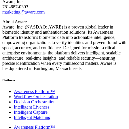
Aware, Inc.
781-687-0393
marketing@aware.com
About Aware
Aware, Inc. (NASDAQ: AWRE) is a proven global leader in
biometric identity and authentication solutions. Its Awareness
Platform transforms biometric data into actionable intelligence,
empowering organizations to verify identities and prevent fraud with
speed, accuracy, and confidence. Designed for mission-critical
enterprise environments, the platform delivers intelligent, scalable
architecture, real-time insights, and reliable security—ensuring
precise identification when every millisecond matters. Aware is
headquartered in Burlington, Massachusetts.
Platform
Awareness Platform™
Workflow Orchestration
Decision Orchestration
Intelligent Liveness
Intelligent Capture
Intelligent Matching
Awareness Platform™