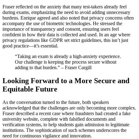
Fraser reflected on the anxiety that many test-takers already feel
during exams, emphasizing the need to avoid adding unnecessary
burdens. Enrique agreed and also noted that privacy concerns often
accompany the use of biometric technologies. He stressed the
importance of transparency and consent, ensuring users feel
confident in how their data is collected and used. In an age where
privacy regulations like GDPR set strict guidelines, this isn’t just
good practice—it’s essential.
“Taking an exam is already a high-anxiety experience.
Our challenge is keeping the process secure without
adding to that burden.” – Fraser Cargill
Looking Forward to a More Secure and
Equitable Future
As the conversation turned to the future, both speakers
acknowledged that the challenges are only becoming more complex.
Fraser described a recent case where fraudsters had created a fake
university website, complete with falsified documents and
verification systems, to help students gain admission to legitimate
institutions. The sophistication of such schemes underscores the
need for continuous vigilance and innovation.