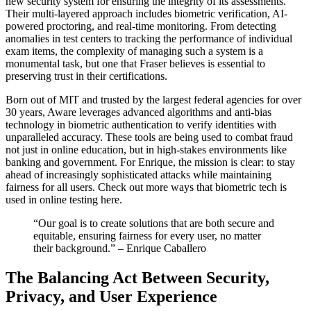
new security system for ensuring the integrity of its assessments.
Their multi-layered approach includes biometric verification, AI-
powered proctoring, and real-time monitoring. From detecting
anomalies in test centers to tracking the performance of individual
exam items, the complexity of managing such a system is a
monumental task, but one that Fraser believes is essential to
preserving trust in their certifications.
Born out of MIT and trusted by the largest federal agencies for over
30 years, Aware leverages advanced algorithms and anti-bias
technology in biometric authentication to verify identities with
unparalleled accuracy. These tools are being used to combat fraud
not just in online education, but in high-stakes environments like
banking and government. For Enrique, the mission is clear: to stay
ahead of increasingly sophisticated attacks while maintaining
fairness for all users. Check out more ways that biometric tech is
used in online testing here.
“Our goal is to create solutions that are both secure and
equitable, ensuring fairness for every user, no matter
their background.” – Enrique Caballero
The Balancing Act Between Security,
Privacy, and User Experience