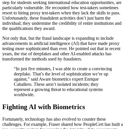
step for students seeking international education opportunities, are
particularly vulnerable. He recounted how test-takers sometimes
resort to hiring proxy test-takers when they lack the skills to pass.
Unfortunately, these fraudulent activities don’t just harm the
individual; they undermine the credibility of entire institutions and
the qualifications they award.
Not only that, but the fraud landscape is expanding to include
advancements in artificial intelligence (AI) that have made proxy
testing more sophisticated than ever. He pointed out that in recent
years, the rise of deepfakes and other AI-enabled attacks has
transformed the methods used by fraudsters.
“In just five minutes, I was able to create a convincing
deepfake. That’s the level of sophistication we’re up
against,” said Aware biometrics expert Enrique
Caballero. These aren’t isolated incidents; they
represent a growing threat to educational systems
worldwide.
Fighting AI with Biometrics
Fortunately, technology has also evolved to counter these
challenges. For example, Fraser shared how PeopleCert has built a