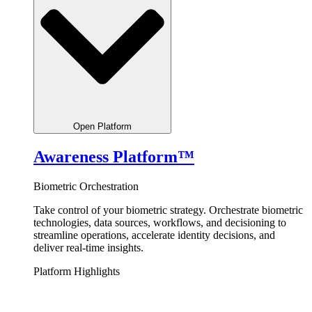
Open Platform
Awareness Platform™
Biometric Orchestration
Take control of your biometric strategy.
Orchestrate
biometric
technologies, data sources, workflows, and decisioning to
streamline operations, accelerate identity decisions, and
deliver real-time insights.
Platform Highlights