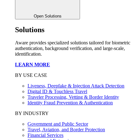
Open Solutions
Solutions
Aware provides specialized solutions tailored for biometric
authentication, background verification, and large-scale,
identification.
LEARN MORE
BY USE CASE
Liveness, Deepfake & Injection Attack Detection
Digital ID & Touchless Travel
Traveler Processing, Vetting & Border Identity
Identity Fraud Prevention & Authentication
BY INDUSTRY
Government and Public Sector
Travel, Aviation, and Border Protection
Financial Services