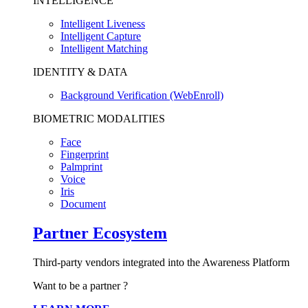
INTELLIGENCE
Intelligent Liveness
Intelligent Capture
Intelligent Matching
IDENTITY & DATA
Background Verification (WebEnroll)
BIOMETRIC MODALITIES
Face
Fingerprint
Palmprint
Voice
Iris
Document
Partner Ecosystem
Third-party vendors integrated into the Awareness Platform
Want to be a partner ?