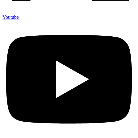
Youtube