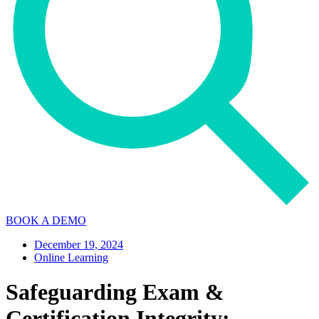
BOOK A DEMO
December 19, 2024
Online Learning
Safeguarding Exam &
Certification Integrity: