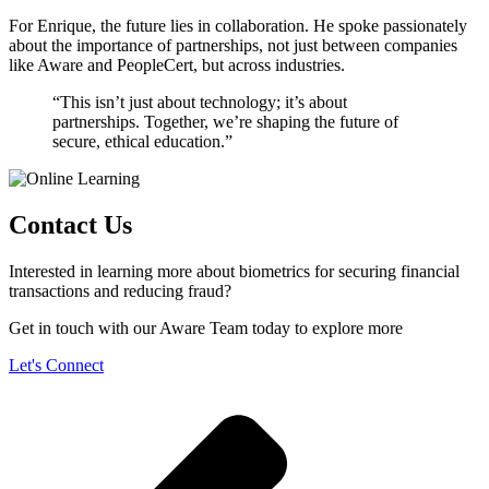
For Enrique, the future lies in collaboration. He spoke passionately
about the importance of partnerships, not just between companies
like Aware and PeopleCert, but across industries.
“This isn’t just about technology; it’s about
partnerships. Together, we’re shaping the future of
secure, ethical education.”
Contact Us
Interested in learning more about biometrics for securing financial
transactions and reducing fraud?
Get in touch with our Aware Team today to explore more
Let's Connect