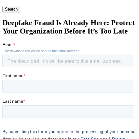
Search
Deepfake Fraud Is Already Here: Protect
Your Organization Before It’s Too Late