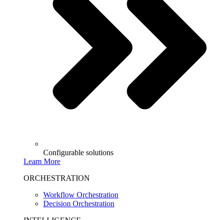
Configurable solutions
Learn More
ORCHESTRATION
Workflow Orchestration
Decision Orchestration