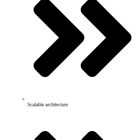
Scalable architecture