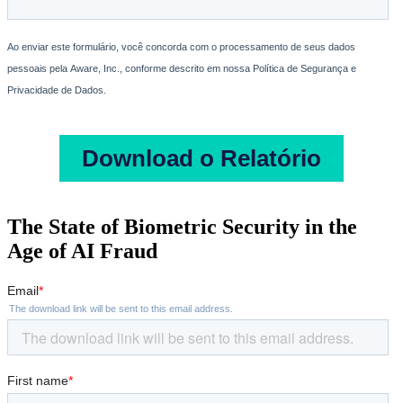
The State of Biometric Security in the
Age of AI Fraud