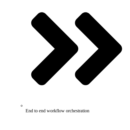
End to end workflow orchestration