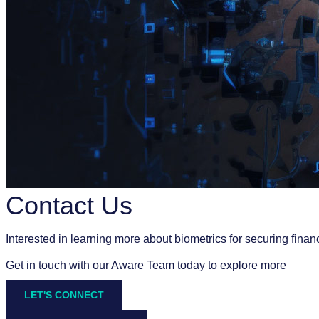
Contact Us
Interested in learning more about biometrics for securing finan
Get in touch with our Aware Team today to explore more
LET'S CONNECT