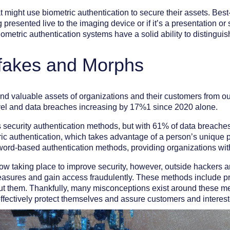
at might use biometric authentication to secure their assets. Bes
 presented live to the imaging device or if it’s a presentation or
metric authentication systems have a solid ability to distinguis
pfakes and Morphs
 and valuable assets of organizations and their customers from ou
level and data breaches increasing by 17%1 since 2020 alone.
ecurity authentication methods, but with 61% of data breaches 
ric authentication, which takes advantage of a person’s unique ph
sword-based authentication methods, providing organizations wit
ow taking place to improve security, however, outside hackers a
asures and gain access fraudulently. These methods include pre
t them. Thankfully, many misconceptions exist around these me
ffectively protect themselves and assure customers and intereste