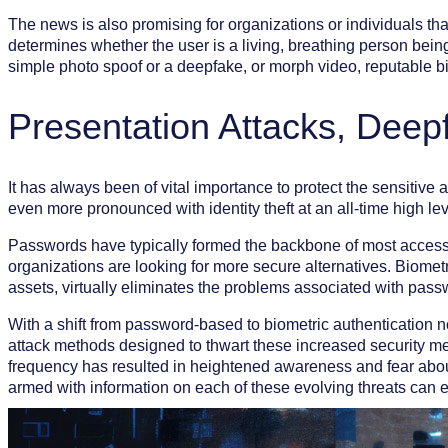
The news is also promising for organizations or individuals th
determines whether the user is a living, breathing person being
simple photo spoof or a deepfake, or morph video, reputable bio
Presentation Attacks, Dee
It has always been of vital importance to protect the sensitive
even more pronounced with identity theft at an all-time high 
Passwords have typically formed the backbone of most access s
organizations are looking for more secure alternatives. Biomet
assets, virtually eliminates the problems associated with pas
With a shift from password-based to biometric authentication n
attack methods designed to thwart these increased security me
frequency has resulted in heightened awareness and fear abou
armed with information on each of these evolving threats can e