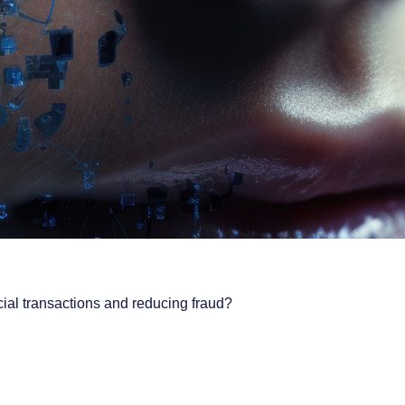
cial transactions and reducing fraud?