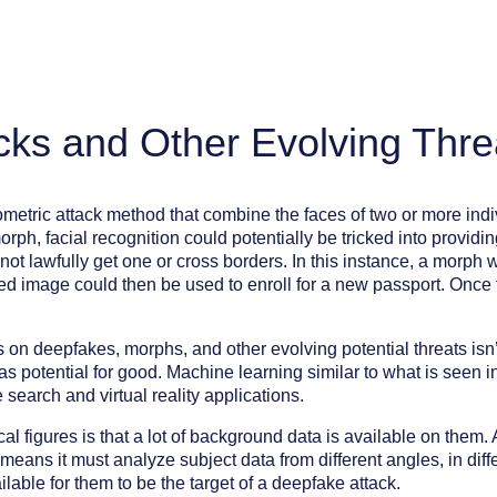
cks and Other Evolving Thre
ometric attack method that combine the faces of two or more ind
rph, facial recognition could potentially be tricked into provid
not lawfully get one or cross borders. In this instance, a morph
 image could then be used to enroll for a new passport. Once th
on deepfakes, morphs, and other evolving potential threats isn’t 
s potential for good. Machine learning similar to what is seen 
search and virtual reality applications.
l figures is that a lot of background data is available on them.
ns it must analyze subject data from different angles, in differ
able for them to be the target of a deepfake attack.