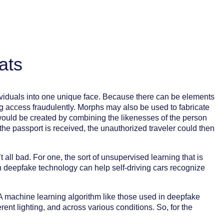
ats
ividuals into one unique face. Because there can be elements
ing access fraudulently. Morphs may also be used to fabricate
 would be created by combining the likenesses of the person
e passport is received, the unauthorized traveler could then
all bad. For one, the sort of unsupervised learning that is
in deepfake technology can help self-driving cars recognize
 A machine learning algorithm like those used in deepfake
ent lighting, and across various conditions. So, for the