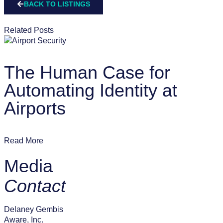
BACK TO LISTINGS
Related Posts
The Human Case for
Automating Identity at
Airports
Read More
Media
Contact
Delaney Gembis
Aware, Inc.