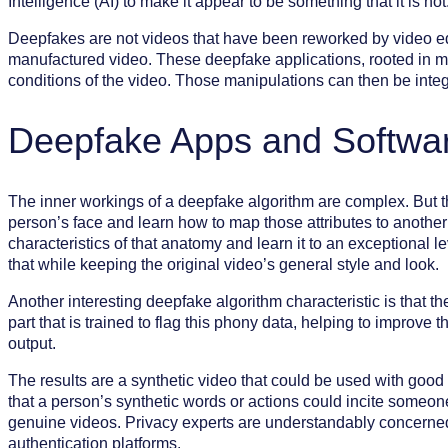
Intelligence (AI) to make it appear to be something that it is not
Deepfakes are not videos that have been reworked by video edi
manufactured video. These deepfake applications, rooted in ma
conditions of the video. Those manipulations can then be integ
Deepfake Apps and Softwa
The inner workings of a deepfake algorithm are complex. But t
person’s face and learn how to map those attributes to anothe
characteristics of that anatomy and learn it to an exceptional le
that while keeping the original video’s general style and look.
Another interesting deepfake algorithm characteristic is that 
part that is trained to flag this phony data, helping to improv
output.
The results are a synthetic video that could be used with good 
that a person’s synthetic words or actions could incite someone
genuine videos. Privacy experts are understandably concerned
authentication platforms.