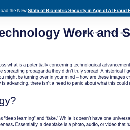
oad the New
State of Biometric Security in Age of AI Fraud 
echnology Work and Sh
Platform
Solutions
ross what is a potentially concerning technological advanceme
gure spreading propaganda they didn’t truly spread. A historical 
you might be turning over in your mind – how are these images c
s advancing, there isn’t a need to panic about what this could 
ogy?
 “deep learning” and “fake.” While it doesn’t have one universa
keness. Essentially, a deepfake is a photo, audio, or video that