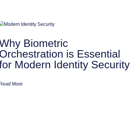
Why Biometric
Orchestration is Essential
for Modern Identity Security
Read More