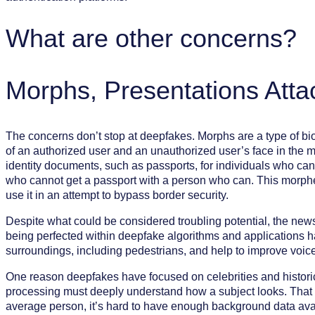
What are other concerns?
Morphs, Presentations Atta
The concerns don’t stop at deepfakes. Morphs are a type of bi
of an authorized user and an unauthorized user’s face in the mo
identity documents, such as passports, for individuals who can
who cannot get a passport with a person who can. This morphed
use it in an attempt to bypass border security.
Despite what could be considered troubling potential, the news 
being perfected within deepfake algorithms and applications ha
surroundings, including pedestrians, and help to improve voice 
One reason deepfakes have focused on celebrities and historica
processing must deeply understand how a subject looks. That mea
average person, it’s hard to have enough background data avail