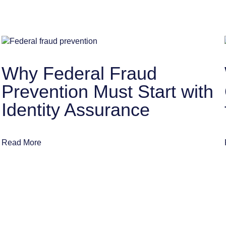
Why Federal Fraud
Prevention Must Start with
Identity Assurance
Read More