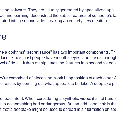
.
ting software. They are usually generated by specialized applic
chine learning, deconstruct the subtle features of someone’s f
rated into a second video, making an entirely new creation.
re
he algorithms’ “secret sauce” has two important components. The
r face. Since most people have mouths, eyes, and noses in roug
vel of detail. It then manipulates the features in a second video 
they’re comprised of pieces that work in opposition of each othe
e the results by pointing out what appears to be fake. A deepfake
or bad intent. When considering a synthetic video, it’s not hard
 to do something bad or dangerous. But an additional risk is that
 that a deepfake might be used to spread misinformation on soc