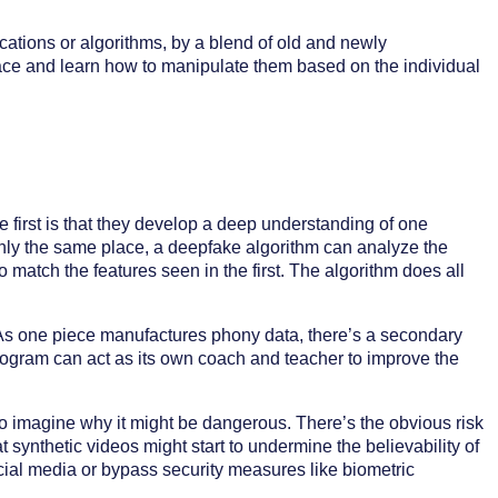
ations or algorithms, by a blend of old and newly
ace and learn how to manipulate them based on the individual
 first is that they develop a deep understanding of one
hly the same place, a deepfake algorithm can analyze the
to match the features seen in the first. The algorithm does all
r. As one piece manufactures phony data, there’s a secondary
 program can act as its own coach and teacher to improve the
 to imagine why it might be dangerous. There’s the obvious risk
 synthetic videos might start to undermine the believability of
ial media or bypass security measures like biometric