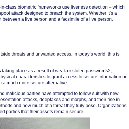
t-in-class biometric frameworks use liveness detection – which
 spoof attack designed to breach the system. Whether it’s a
h between a live person and a facsimile of a live person.
tside threats and unwanted access. In today’s world, this is
taking place as a result of weak or stolen passwords2,
ysical characteristics to grant access to secure information or
h a much more secure alternative.
nd malicious parties have attempted to follow suit with new
sentation attacks, deepfakes and morphs, and their rise in
thods and how much of a threat they truly pose. Organizations
d parties that their assets remain secure.