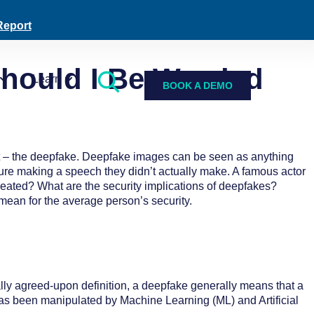
Report
ould I Be Worried
Learn
BOOK A DEMO
nt – the deepfake. Deepfake images can be seen as anything
figure making a speech they didn’t actually make. A famous actor
reated? What are the security implications of deepfakes?
mean for the average person’s security.
lly agreed-upon definition, a deepfake generally means that a
 has been manipulated by Machine Learning (ML) and Artificial