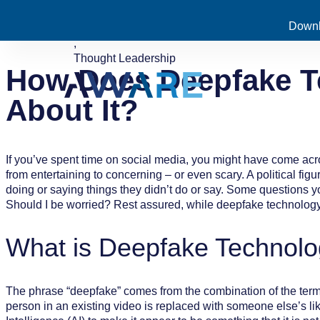
Downl
July 14, 2022
Enterprise Security
,
Thought Leadership
How Does Deepfake T
About It?
If you’ve spent time on social media, you might have come ac
from entertaining to concerning – or even scary. A political fi
doing or saying things they didn’t do or say. Some questions 
Should I be worried? Rest assured, while deepfake technology i
What is Deepfake Technol
The phrase “deepfake” comes from the combination of the terms
person in an existing video is replaced with someone else’s li