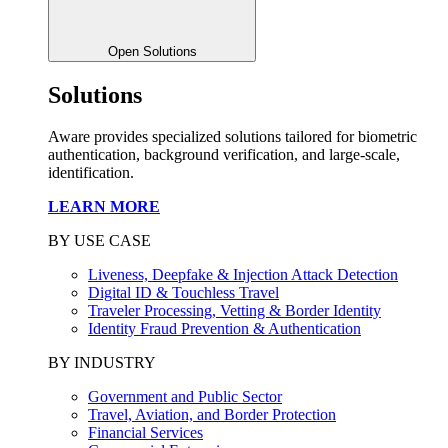
Open Solutions
Solutions
Aware provides specialized solutions tailored for biometric
authentication, background verification, and large-scale,
identification.
LEARN MORE
BY USE CASE
Liveness, Deepfake & Injection Attack Detection
Digital ID & Touchless Travel
Traveler Processing, Vetting & Border Identity
Identity Fraud Prevention & Authentication
BY INDUSTRY
Government and Public Sector
Travel, Aviation, and Border Protection
Financial Services