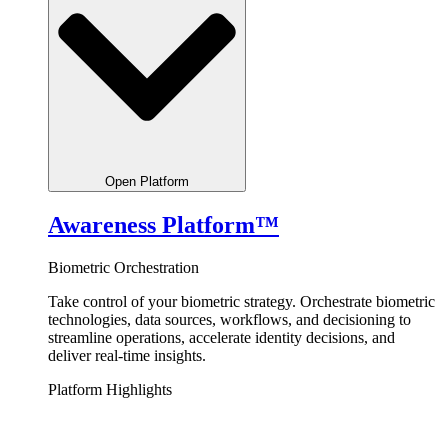
Open Platform
Awareness Platform™
Biometric Orchestration
Take control of your biometric strategy.
Orchestrate
biometric
technologies, data sources, workflows, and decisioning to
streamline operations, accelerate identity decisions, and
deliver real-time insights.
Platform Highlights