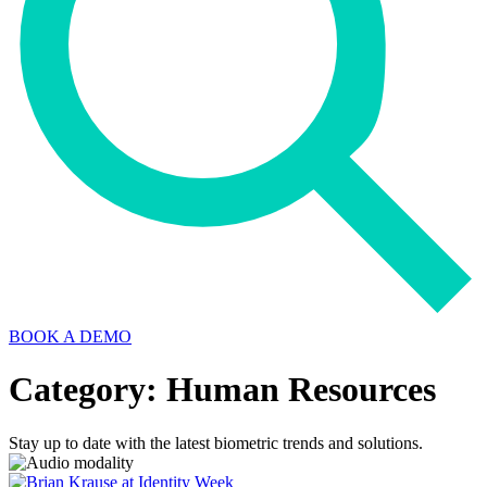
BOOK A DEMO
Category: Human Resources
Stay up to date with the latest biometric trends and solutions.