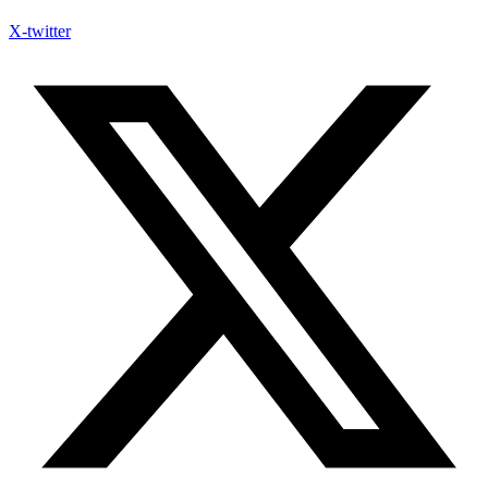
X-twitter