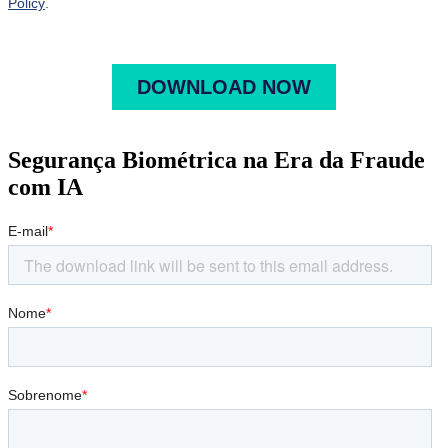
Segurança Biométrica na Era da Fraude
com IA