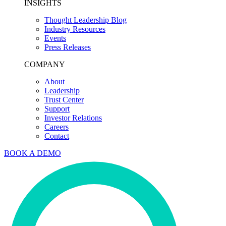
INSIGHTS
Thought Leadership Blog
Industry Resources
Events
Press Releases
COMPANY
About
Leadership
Trust Center
Support
Investor Relations
Careers
Contact
BOOK A DEMO