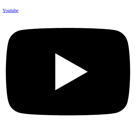
Youtube