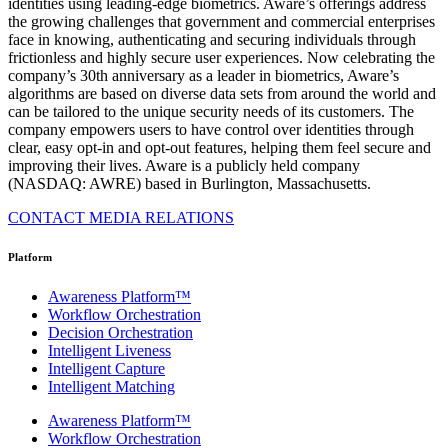
identities using leading-edge biometrics. Aware’s offerings address
the growing challenges that government and commercial enterprises
face in knowing, authenticating and securing individuals through
frictionless and highly secure user experiences. Now celebrating the
company’s 30th anniversary as a leader in biometrics, Aware’s
algorithms are based on diverse data sets from around the world and
can be tailored to the unique security needs of its customers. The
company empowers users to have control over identities through
clear, easy opt-in and opt-out features, helping them feel secure and
improving their lives. Aware is a publicly held company
(NASDAQ: AWRE) based in Burlington, Massachusetts.
CONTACT MEDIA RELATIONS
Platform
Awareness Platform™
Workflow Orchestration
Decision Orchestration
Intelligent Liveness
Intelligent Capture
Intelligent Matching
Awareness Platform™
Workflow Orchestration