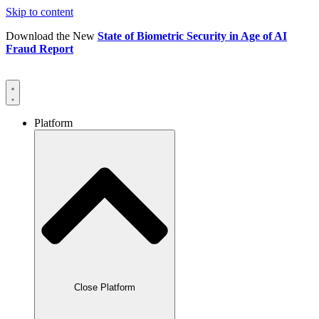
Skip to content
Download the New
State of Biometric Security in Age of AI
Fraud Report
Platform
Close Platform