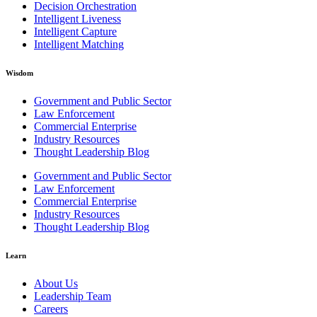
Decision Orchestration
Intelligent Liveness
Intelligent Capture
Intelligent Matching
Wisdom
Government and Public Sector
Law Enforcement
Commercial Enterprise
Industry Resources
Thought Leadership Blog
Government and Public Sector
Law Enforcement
Commercial Enterprise
Industry Resources
Thought Leadership Blog
Learn
About Us
Leadership Team
Careers