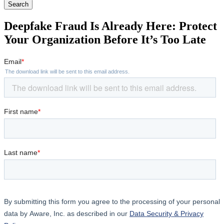
Search
Deepfake Fraud Is Already Here: Protect
Your Organization Before It’s Too Late