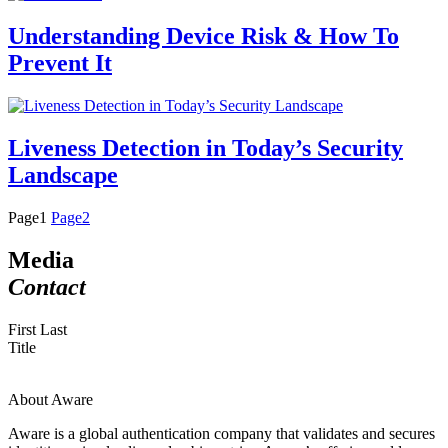
Understanding Device Risk & How To
Prevent It
Liveness Detection in Today’s Security
Landscape
Page
1
Page
2
Media
Contact
First Last
Title
About Aware
Aware is a global authentication company that validates and secures