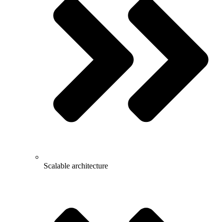
Scalable architecture