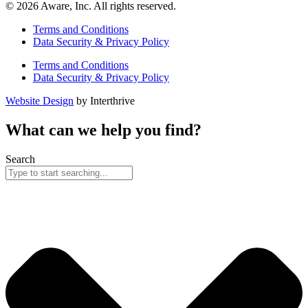
© 2026 Aware, Inc. All rights reserved.
Terms and Conditions
Data Security & Privacy Policy
Terms and Conditions
Data Security & Privacy Policy
Website Design
by Interthrive
What can we help you find?
Search