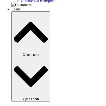
Commercial Enterprise
Learn
Close Learn
Open Learn