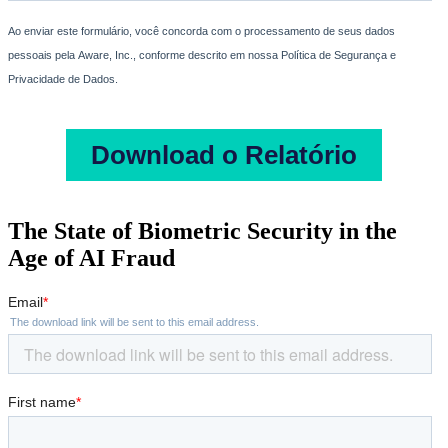
The State of Biometric Security in the
Age of AI Fraud