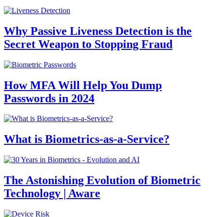
Why Passive Liveness Detection is the
Secret Weapon to Stopping Fraud
How MFA Will Help You Dump
Passwords in 2024
What is Biometrics-as-a-Service?
The Astonishing Evolution of Biometric
Technology | Aware