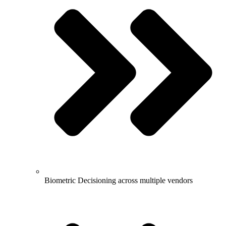
Biometric Decisioning across multiple vendors