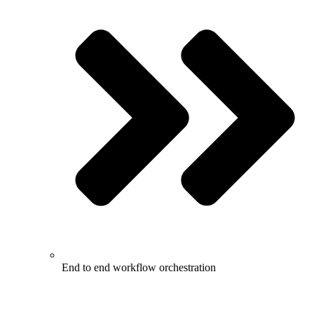
End to end workflow orchestration