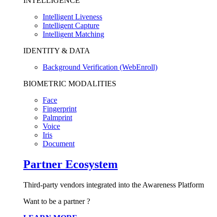
INTELLIGENCE
Intelligent Liveness
Intelligent Capture
Intelligent Matching
IDENTITY & DATA
Background Verification (WebEnroll)
BIOMETRIC MODALITIES
Face
Fingerprint
Palmprint
Voice
Iris
Document
Partner Ecosystem
Third-party vendors integrated into the Awareness Platform
Want to be a partner ?