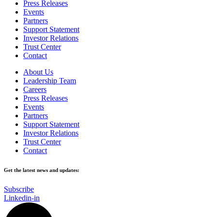
Press Releases
Events
Partners
Support Statement
Investor Relations
Trust Center
Contact
About Us
Leadership Team
Careers
Press Releases
Events
Partners
Support Statement
Investor Relations
Trust Center
Contact
Get the latest news and updates:
Subscribe
Linkedin-in