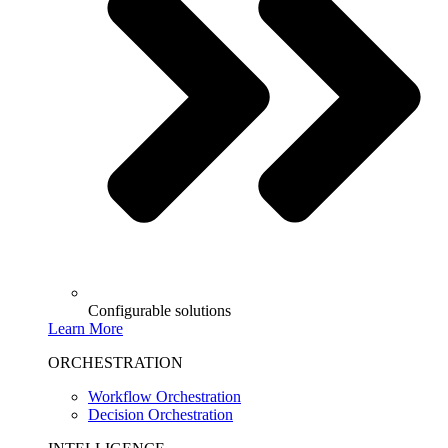
Configurable solutions
Learn More
ORCHESTRATION
Workflow Orchestration
Decision Orchestration