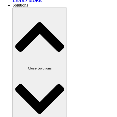
LEARN MORE
Solutions
Close Solutions