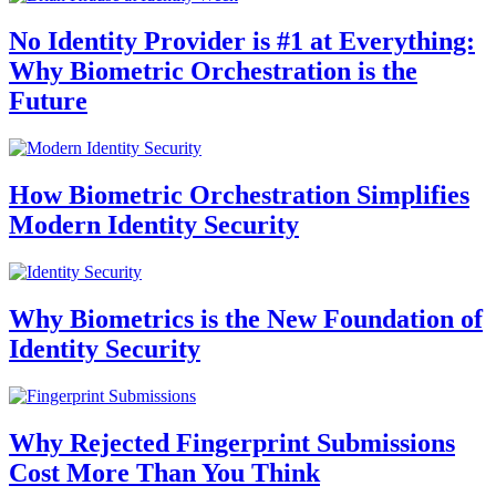
No Identity Provider is #1 at Everything:
Why Biometric Orchestration is the
Future
How Biometric Orchestration Simplifies
Modern Identity Security
Why Biometrics is the New Foundation of
Identity Security
Why Rejected Fingerprint Submissions
Cost More Than You Think